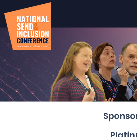
Sponsor
Plati