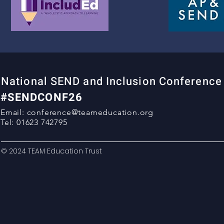
National SEND and Inclusion Conferenc
#SENDCONF26
Email:
conference@teameducation.org
Tel: 01623 742795
© 2024 TEAM Education Trust