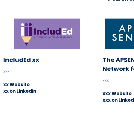
IncludEd xx
The APSEN
Network f
xxx
xxx
.
xx Website
xx on LinkedIn
xxx Website
xxx on Linked