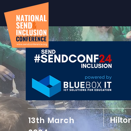
Hilto
13th March