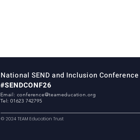
National SEND and Inclusion Conferenc
#SENDCONF26
Email:
conference@teameducation.org
Tel: 01623 742795
© 2024 TEAM Education Trust